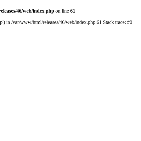
eleases/46/web/index.php
on line
61
hp') in /var/www/html/releases/46/web/index.php:61 Stack trace: #0