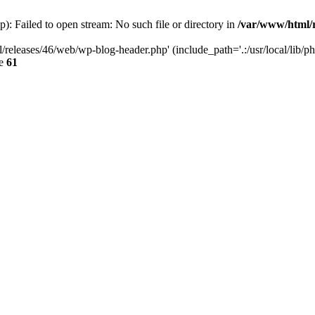
: Failed to open stream: No such file or directory in
/var/www/html/r
/releases/46/web/wp-blog-header.php' (include_path='.:/usr/local/lib/p
ne
61