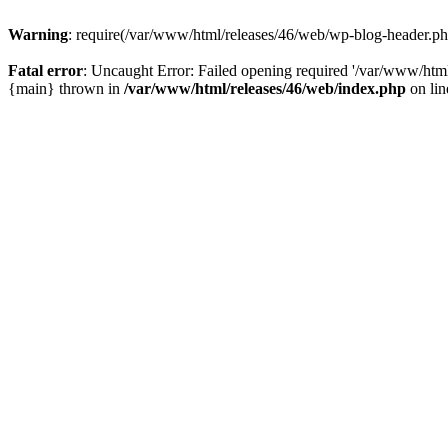
Warning
: require(/var/www/html/releases/46/web/wp-blog-header.php)
Fatal error
: Uncaught Error: Failed opening required '/var/www/html
{main} thrown in
/var/www/html/releases/46/web/index.php
on li