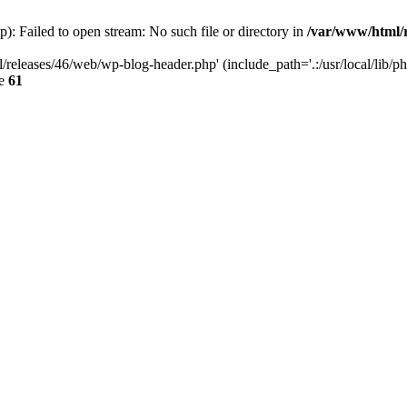
: Failed to open stream: No such file or directory in
/var/www/html/r
/releases/46/web/wp-blog-header.php' (include_path='.:/usr/local/lib/p
ne
61