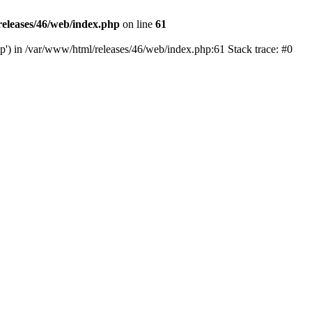
eleases/46/web/index.php
on line
61
hp') in /var/www/html/releases/46/web/index.php:61 Stack trace: #0