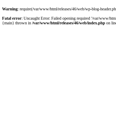
Warning
: require(/var/www/html/releases/46/web/wp-blog-header.php)
Fatal error
: Uncaught Error: Failed opening required '/var/www/html
{main} thrown in
/var/www/html/releases/46/web/index.php
on li