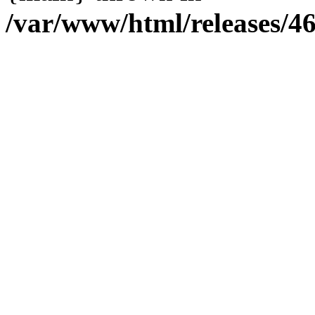
/var/www/html/releases/4