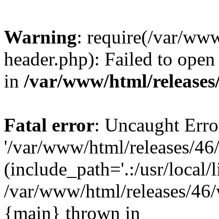
Warning
: require(/var/ww
header.php): Failed to open 
in
/var/www/html/releases
Fatal error
: Uncaught Erro
'/var/www/html/releases/46
(include_path='.:/usr/local/l
/var/www/html/releases/46/
{main} thrown in