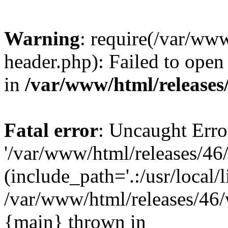
Warning
: require(/var/ww
header.php): Failed to open 
in
/var/www/html/releases
Fatal error
: Uncaught Erro
'/var/www/html/releases/46
(include_path='.:/usr/local/l
/var/www/html/releases/46/
{main} thrown in