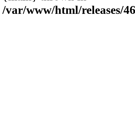
/var/www/html/releases/4