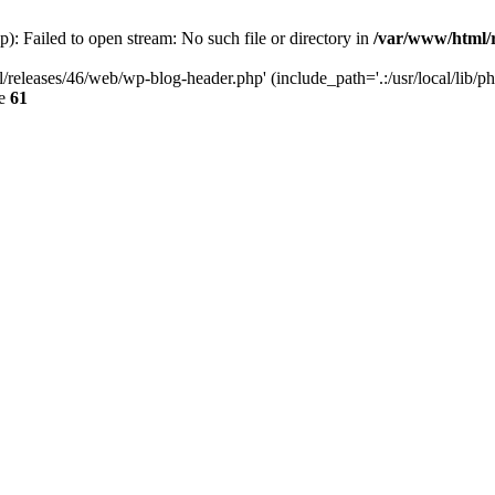
: Failed to open stream: No such file or directory in
/var/www/html/r
/releases/46/web/wp-blog-header.php' (include_path='.:/usr/local/lib/p
ne
61