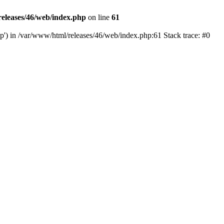
eleases/46/web/index.php
on line
61
hp') in /var/www/html/releases/46/web/index.php:61 Stack trace: #0