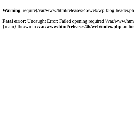
Warning
: require(/var/www/html/releases/46/web/wp-blog-header.php)
Fatal error
: Uncaught Error: Failed opening required '/var/www/html
{main} thrown in
/var/www/html/releases/46/web/index.php
on li