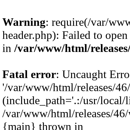
Warning
: require(/var/ww
header.php): Failed to open 
in
/var/www/html/releases
Fatal error
: Uncaught Erro
'/var/www/html/releases/46
(include_path='.:/usr/local/l
/var/www/html/releases/46/
{main} thrown in