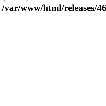
/var/www/html/releases/4