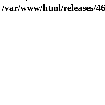
/var/www/html/releases/4