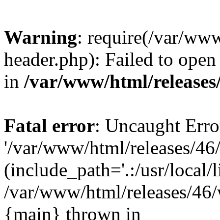
Warning
: require(/var/ww
header.php): Failed to open 
in
/var/www/html/releases
Fatal error
: Uncaught Erro
'/var/www/html/releases/46
(include_path='.:/usr/local/l
/var/www/html/releases/46/
{main} thrown in