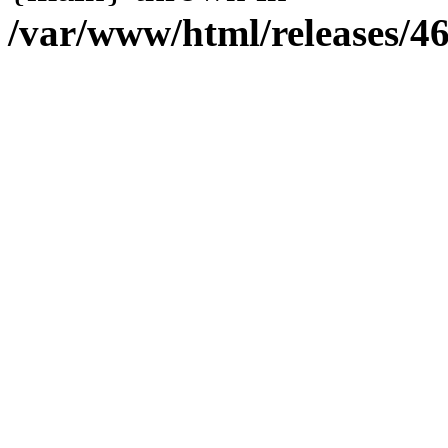
/var/www/html/releases/4