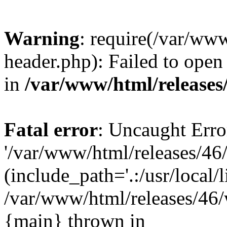
Warning
: require(/var/ww
header.php): Failed to open 
in
/var/www/html/releases
Fatal error
: Uncaught Erro
'/var/www/html/releases/46
(include_path='.:/usr/local/l
/var/www/html/releases/46/
{main} thrown in