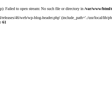
: Failed to open stream: No such file or directory in
/var/www/html/r
/releases/46/web/wp-blog-header.php' (include_path='.:/usr/local/lib/p
ne
61