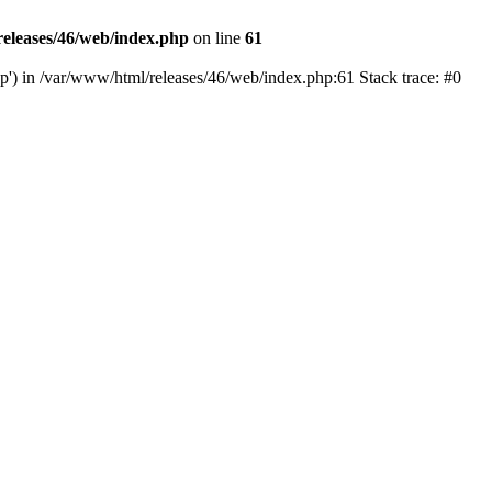
eleases/46/web/index.php
on line
61
hp') in /var/www/html/releases/46/web/index.php:61 Stack trace: #0