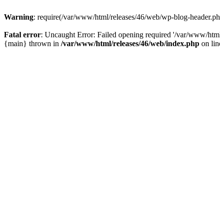
Warning
: require(/var/www/html/releases/46/web/wp-blog-header.php)
Fatal error
: Uncaught Error: Failed opening required '/var/www/html
{main} thrown in
/var/www/html/releases/46/web/index.php
on li