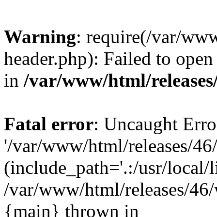
Warning
: require(/var/ww
header.php): Failed to open 
in
/var/www/html/releases
Fatal error
: Uncaught Erro
'/var/www/html/releases/46
(include_path='.:/usr/local/l
/var/www/html/releases/46/
{main} thrown in