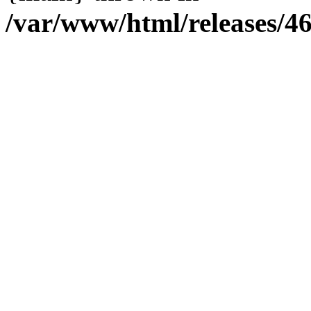
/var/www/html/releases/4