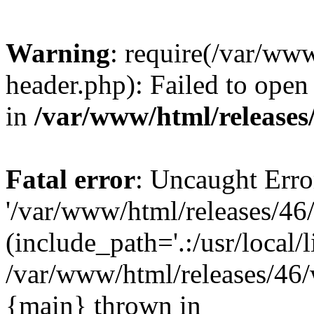
Warning
: require(/var/ww
header.php): Failed to open 
in
/var/www/html/releases
Fatal error
: Uncaught Erro
'/var/www/html/releases/46
(include_path='.:/usr/local/l
/var/www/html/releases/46/
{main} thrown in