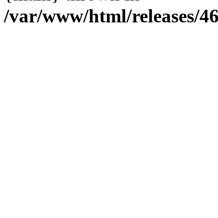
/var/www/html/releases/4