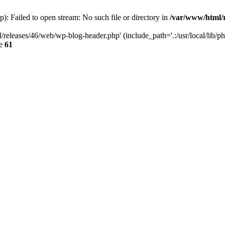
: Failed to open stream: No such file or directory in
/var/www/html/r
/releases/46/web/wp-blog-header.php' (include_path='.:/usr/local/lib/p
ne
61