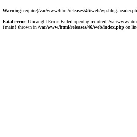
Warning
: require(/var/www/html/releases/46/web/wp-blog-header.php)
Fatal error
: Uncaught Error: Failed opening required '/var/www/html
{main} thrown in
/var/www/html/releases/46/web/index.php
on li