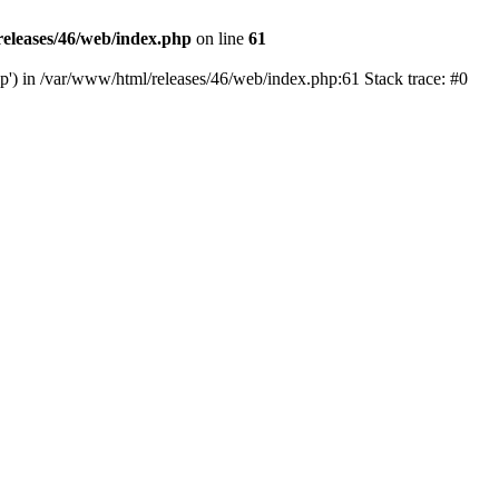
eleases/46/web/index.php
on line
61
hp') in /var/www/html/releases/46/web/index.php:61 Stack trace: #0