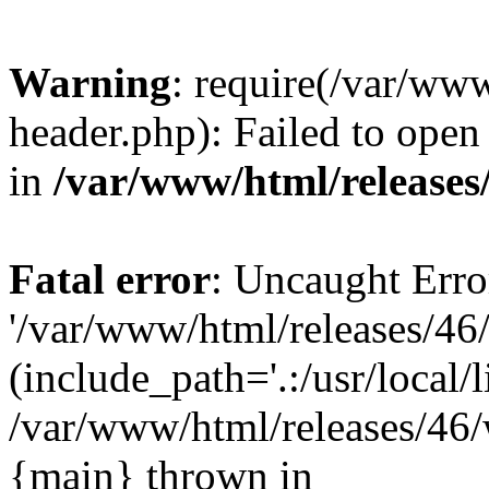
Warning
: require(/var/ww
header.php): Failed to open 
in
/var/www/html/releases
Fatal error
: Uncaught Erro
'/var/www/html/releases/46
(include_path='.:/usr/local/l
/var/www/html/releases/46/
{main} thrown in