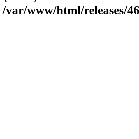
/var/www/html/releases/4