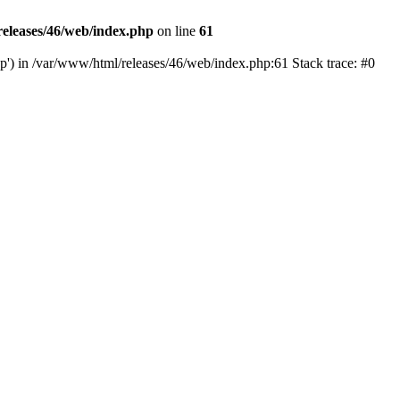
eleases/46/web/index.php
on line
61
hp') in /var/www/html/releases/46/web/index.php:61 Stack trace: #0