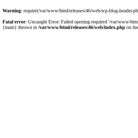
Warning
: require(/var/www/html/releases/46/web/wp-blog-header.php)
Fatal error
: Uncaught Error: Failed opening required '/var/www/html
{main} thrown in
/var/www/html/releases/46/web/index.php
on li