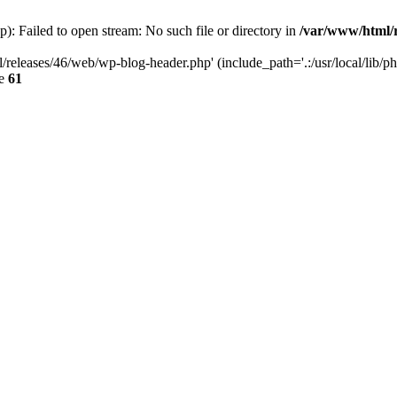
: Failed to open stream: No such file or directory in
/var/www/html/r
/releases/46/web/wp-blog-header.php' (include_path='.:/usr/local/lib/p
ne
61